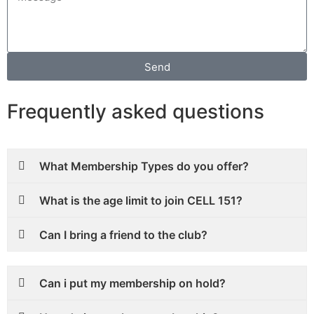
Send
Frequently asked questions
What Membership Types do you offer?
What is the age limit to join CELL 151?
Can I bring a friend to the club?
Can i put my membership on hold?