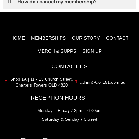
How do i cancel my membership?
HOME
MEMBERSHIPS
OUR STORY
CONTACT
MERCH & SUPPS
SIGN UP
CONTACT US
Shop 1A | 11 - 15 Church Street,
admin@cell151.com.au
Charters Towers QLD 4820
RECEPTION HOURS
Monday – Friday / 2pm – 6:00pm
Saturday & Sunday / Closed