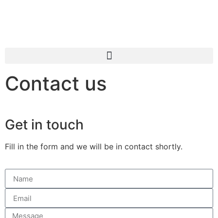
Contact us
Get in touch
Fill in the form and we will be in contact shortly.