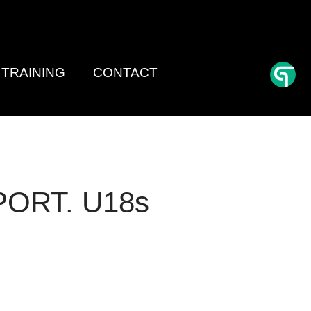
TRAINING
CONTACT
PORT. U18s