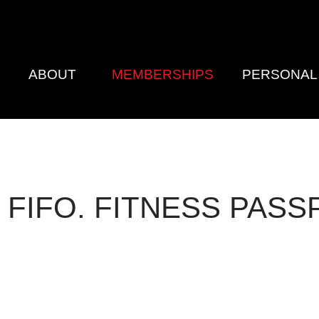
E
ABOUT
MEMBERSHIPS
PERSONAL 
 FIFO. FITNESS PASS