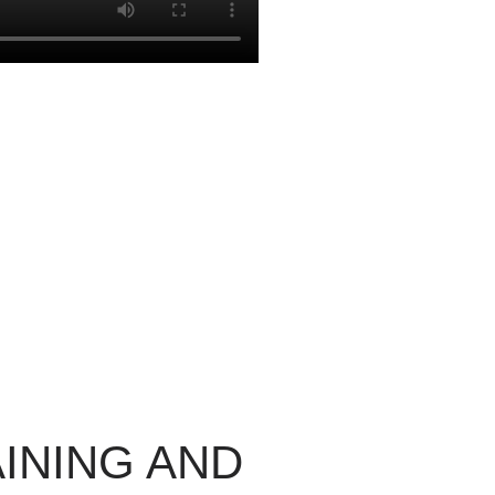
INING AND