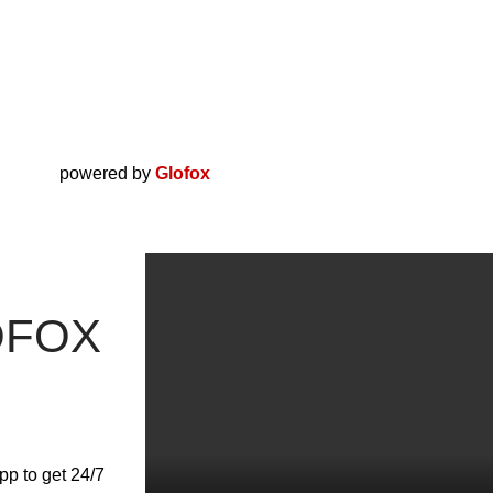
powered by
Glofox
OFOX
pp to get 24/7