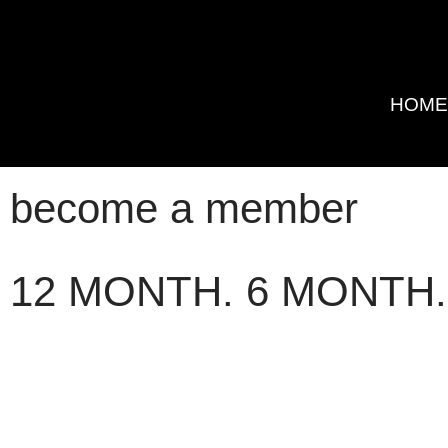
HOM
become a member
12 MONTH. 6 MONTH.