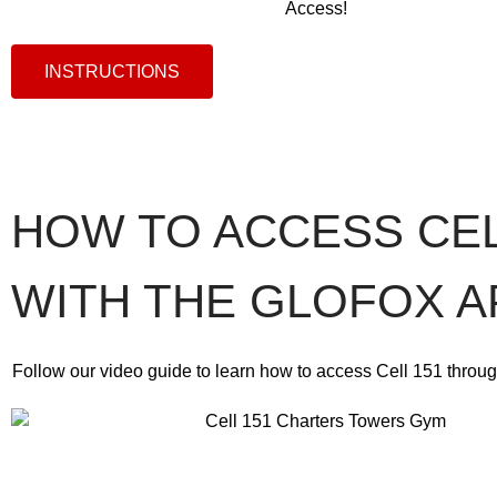
Access!
INSTRUCTIONS
HOW TO ACCESS CEL
WITH THE GLOFOX A
Follow our video guide to learn how to access Cell 151 throug