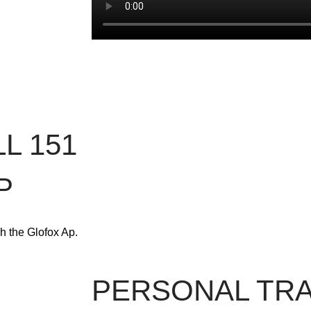
L 151
P
h the Glofox Ap.
PERSONAL TRA