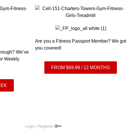
Are you a Fitness Passport Member? We got
you covered!
 through? We’ve
 or Weekly
FROM $69.99 / 12 MONTHS
EEK