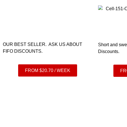
OUR BEST SELLER. ASK US ABOUT
Short and swe
FIFO DISCOUNTS.
Discounts.
FROM $20.70 / WEEK
FR