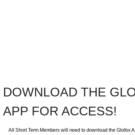
DOWNLOAD THE GL
APP FOR ACCESS!
All Short Term Members will need to download the Glofox A