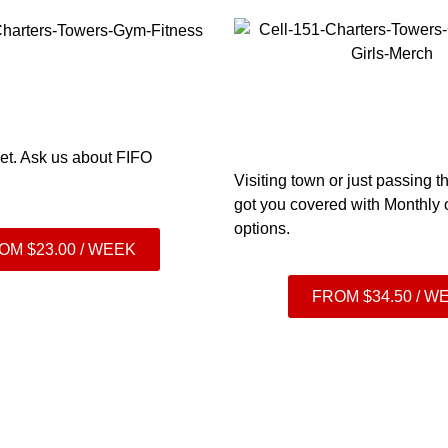
et. Ask us
about FIFO
Visiting town or just passing
got you covered with Monthly
options.
OM $23.00 / WEEK
FROM $34.50 / W