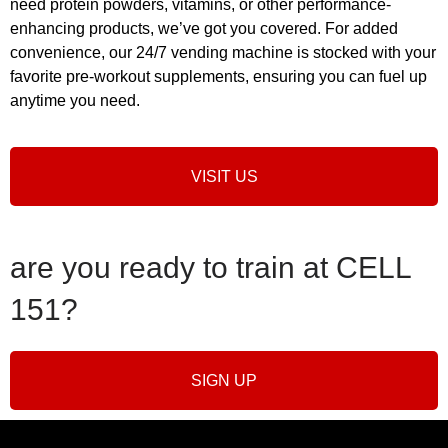
need protein powders, vitamins, or other performance-
enhancing products, we’ve got you covered. For added
convenience, our 24/7 vending machine is stocked with your
favorite pre-workout supplements, ensuring you can fuel up
anytime you need.
VISIT US
are you ready to train at CELL
151?
SIGN UP