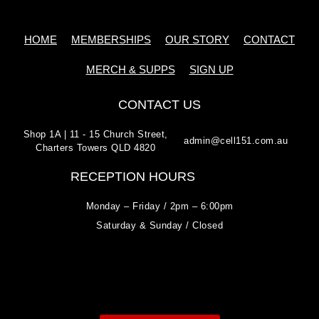
HOME
MEMBERSHIPS
OUR STORY
CONTACT
MERCH & SUPPS
SIGN UP
CONTACT US
Shop 1A | 11 - 15 Church Street,
admin@cell151.com.au
Charters Towers QLD 4820
RECEPTION HOURS
Monday – Friday / 2pm – 6:00pm
Saturday & Sunday / Closed