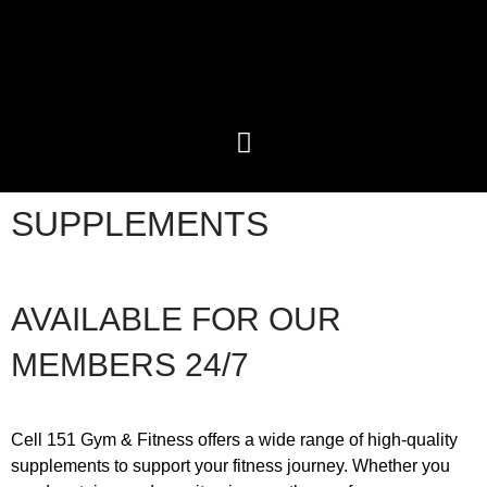
SUPPLEMENTS
AVAILABLE FOR OUR
MEMBERS
24/7
Cell 151 Gym & Fitness offers a wide range of high-quality
supplements to support your fitness journey. Whether you